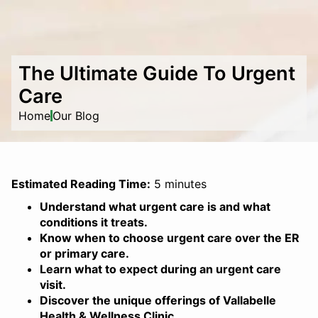
The Ultimate Guide To Urgent
Care
Home
Our Blog
Estimated Reading Time:
5 minutes
Understand what urgent care is and what
conditions it treats.
Know when to choose urgent care over the ER
or primary care.
Learn what to expect during an urgent care
visit.
Discover the unique offerings of Vallabelle
Health & Wellness Clinic.