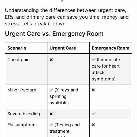
Understanding the differences between urgent care,
ERs, and primary care can save you time, money, and
stress. Let’s break it down:
Urgent Care vs. Emergency Room
Scenario
Urgent Care
Emergency Room
Chest pain
❌
✅ (Immediate
care for heart
attack
symptoms)
Minor fracture
✅ (X-rays and
❌
splinting
available)
Severe bleeding
❌
✅
Flu symptoms
✅ (Testing and
❌
treatment