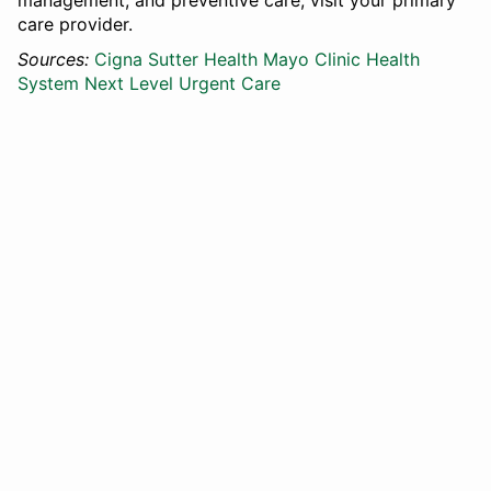
management, and preventive care, visit your primary
care provider.
Sources:
Cigna
Sutter Health
Mayo Clinic Health
System
Next Level Urgent Care