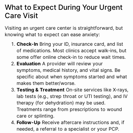
What to Expect During Your Urgent
Care Visit
Visiting an urgent care center is straightforward, but
knowing what to expect can ease anxiety:
Check-In
Bring your ID, insurance card, and list
of medications. Most clinics accept walk-ins, but
some offer online check-in to reduce wait times.
Evaluation
A provider will review your
symptoms, medical history, and vital signs. Be
specific about when symptoms started and what
makes them better/worse.
Testing & Treatment
On-site services like X-rays,
lab tests (e.g., strep throat or UTI testing), and IV
therapy (for dehydration) may be used.
Treatments range from prescriptions to wound
care or splinting.
Follow-Up
Receive aftercare instructions and, if
needed, a referral to a specialist or your PCP.