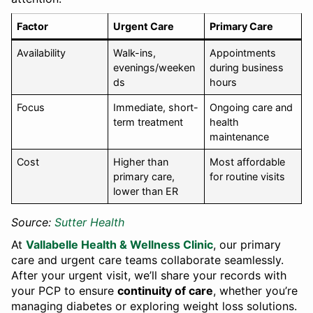
Factor
Urgent Care
Primary Care
Availability
Walk-ins,
Appointments
evenings/weeken
during business
ds
hours
Focus
Immediate, short-
Ongoing care and
term treatment
health
maintenance
Cost
Higher than
Most affordable
primary care,
for routine visits
lower than ER
Source:
Sutter Health
At
Vallabelle Health & Wellness Clinic
, our primary
care and urgent care teams collaborate seamlessly.
After your urgent visit, we’ll share your records with
your PCP to ensure
continuity of care
, whether you’re
managing diabetes or exploring weight loss solutions.