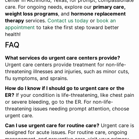
center in Richmond, Texas, for prompt, compassionate
care. For ongoing needs, explore our
primary care,
weight loss programs
, and
hormone replacement
therapy
services.
Contact us today
or
book an
appointment
to take the first step toward better
health!
FAQ
What services do urgent care centers provide?
Urgent care centers provide treatment for non-life-
threatening illnesses and injuries, such as minor cuts,
flu symptoms, and sprains.
How do I know if I should go to urgent care or the
ER?
If your condition is life-threatening, like chest pain
or severe bleeding, go to the ER. For non-life-
threatening issues needing prompt attention, choose
urgent care.
Can I use urgent care for routine care?
Urgent care is
designed for acute issues. For routine care, ongoing