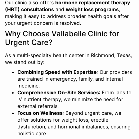
Our clinic also offers
hormone replacement therapy
(HRT) consultations
and
weight loss programs
,
making it easy to address broader health goals after
your urgent concern is resolved.
Why Choose Vallabelle Clinic for
Urgent Care?
As a multi-specialty health center in Richmond, Texas,
we stand out by:
Combining Speed with Expertise
: Our providers
are trained in emergency, family, and internal
medicine.
Comprehensive On-Site Services
: From labs to
IV nutrient therapy, we minimize the need for
external referrals.
Focus on Wellness
: Beyond urgent care, we
offer solutions for weight loss, erectile
dysfunction, and hormonal imbalances, ensuring
holistic care.