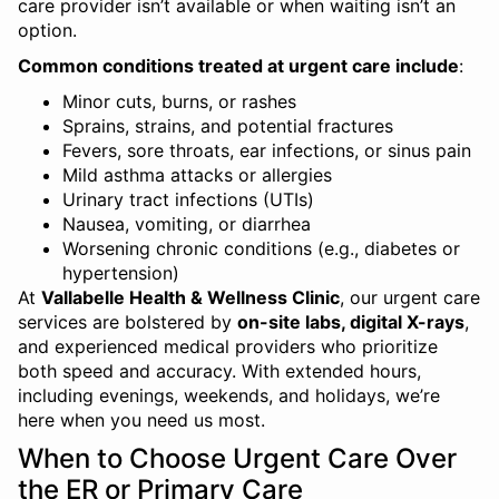
care provider isn’t available or when waiting isn’t an
option.
Common conditions treated at urgent care include
:
Minor cuts, burns, or rashes
Sprains, strains, and potential fractures
Fevers, sore throats, ear infections, or sinus pain
Mild asthma attacks or allergies
Urinary tract infections (UTIs)
Nausea, vomiting, or diarrhea
Worsening chronic conditions (e.g., diabetes or
hypertension)
At
Vallabelle Health & Wellness Clinic
, our urgent care
services are bolstered by
on-site labs, digital X-rays
,
and experienced medical providers who prioritize
both speed and accuracy. With extended hours,
including evenings, weekends, and holidays, we’re
here when you need us most.
When to Choose Urgent Care Over
the ER or Primary Care