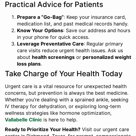
Practical Advice for Patients
Prepare a “Go-Bag”
: Keep your insurance card,
medication list, and past medical records handy.
Know Your Options
: Save our address and hours
in your phone for quick access.
Leverage Preventative Care
: Regular primary
care visits reduce urgent health issues. Ask us
about
health screenings
or
personalized weight
loss plans
.
Take Charge of Your Health Today
Urgent care is a vital resource for unexpected health
concerns, but prevention is always the best medicine.
Whether you’re dealing with a sprained ankle, seeking
IV therapy for dehydration, or exploring long-term
wellness strategies like hormone optimization,
Vallabelle Clinic
is here to help.
Ready to Prioritize Your Health?
Visit our urgent care