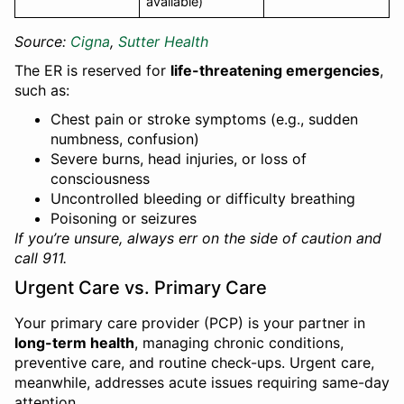
available)
Source:
Cigna
,
Sutter Health
The ER is reserved for
life-threatening emergencies
,
such as:
Chest pain or stroke symptoms (e.g., sudden
numbness, confusion)
Severe burns, head injuries, or loss of
consciousness
Uncontrolled bleeding or difficulty breathing
Poisoning or seizures
If you’re unsure, always err on the side of caution and
call 911.
Urgent Care vs. Primary Care
Your primary care provider (PCP) is your partner in
long-term health
, managing chronic conditions,
preventive care, and routine check-ups. Urgent care,
meanwhile, addresses acute issues requiring same-day
attention.