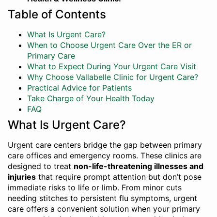
Table of Contents
What Is Urgent Care?
When to Choose Urgent Care Over the ER or
Primary Care
What to Expect During Your Urgent Care Visit
Why Choose Vallabelle Clinic for Urgent Care?
Practical Advice for Patients
Take Charge of Your Health Today
FAQ
What Is Urgent Care?
Urgent care centers bridge the gap between primary
care offices and emergency rooms. These clinics are
designed to treat
non-life-threatening illnesses and
injuries
that require prompt attention but don’t pose
immediate risks to life or limb. From minor cuts
needing stitches to persistent flu symptoms, urgent
care offers a convenient solution when your primary