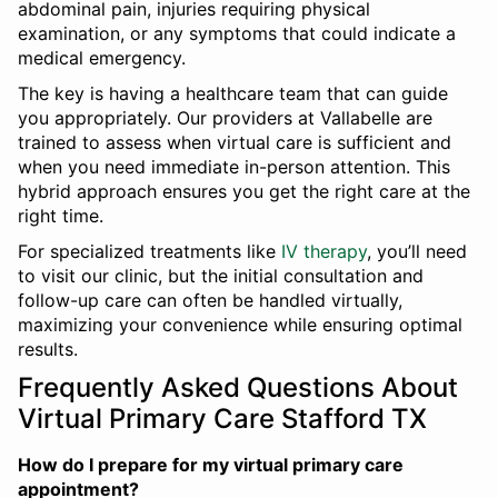
abdominal pain, injuries requiring physical
examination, or any symptoms that could indicate a
medical emergency.
The key is having a healthcare team that can guide
you appropriately. Our providers at Vallabelle are
trained to assess when virtual care is sufficient and
when you need immediate in-person attention. This
hybrid approach ensures you get the right care at the
right time.
For specialized treatments like
IV therapy
, you’ll need
to visit our clinic, but the initial consultation and
follow-up care can often be handled virtually,
maximizing your convenience while ensuring optimal
results.
Frequently Asked Questions About
Virtual Primary Care Stafford TX
How do I prepare for my virtual primary care
appointment?