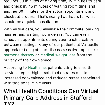
requires 30 minutes of driving time, 15 minutes to park
and check in, 45 minutes of waiting room time, and
another 30 minutes for the actual appointment and
checkout process. That’s nearly two hours for what
should be a quick consultation.
With virtual care, you eliminate the commute, parking
hassles, and waiting room delays. You can even
schedule appointments during your lunch break or
between meetings. Many of our patients at Vallabelle
appreciate being able to discuss sensitive topics like
hormone therapy
or
medical weight loss
from the
privacy of their own space.
According to
Healthline
, patients using telehealth
services report higher satisfaction rates due to
increased convenience and reduced stress associated
with traditional clinic visits.
What Health Conditions Can Virtual
Primary Care Address in Stafford
TX?