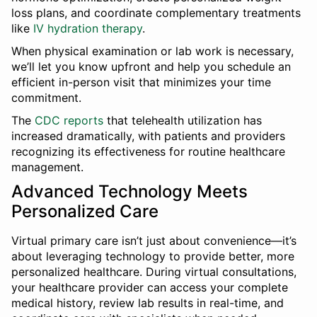
loss plans, and coordinate complementary treatments
like
IV hydration therapy
.
When physical examination or lab work is necessary,
we’ll let you know upfront and help you schedule an
efficient in-person visit that minimizes your time
commitment.
The
CDC reports
that telehealth utilization has
increased dramatically, with patients and providers
recognizing its effectiveness for routine healthcare
management.
Advanced Technology Meets
Personalized Care
Virtual primary care isn’t just about convenience—it’s
about leveraging technology to provide better, more
personalized healthcare. During virtual consultations,
your healthcare provider can access your complete
medical history, review lab results in real-time, and