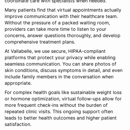
coordinate care with specialists when needed.
Many patients find that virtual appointments actually
improve communication with their healthcare team.
Without the pressure of a packed waiting room,
providers can take more time to listen to your
concerns, answer questions thoroughly, and develop
comprehensive treatment plans.
At Vallabelle, we use secure, HIPAA-compliant
platforms that protect your privacy while enabling
seamless communication. You can share photos of
skin conditions, discuss symptoms in detail, and even
include family members in the conversation when
appropriate.
For complex health goals like sustainable weight loss
or hormone optimization, virtual follow-ups allow for
more frequent check-ins without the burden of
repeated clinic visits. This ongoing support often
leads to better health outcomes and higher patient
satisfaction.