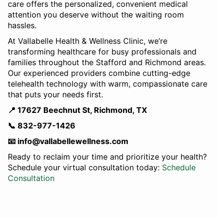
care offers the personalized, convenient medical
attention you deserve without the waiting room
hassles.
At Vallabelle Health & Wellness Clinic, we’re
transforming healthcare for busy professionals and
families throughout the Stafford and Richmond areas.
Our experienced providers combine cutting-edge
telehealth technology with warm, compassionate care
that puts your needs first.
📍 17627 Beechnut St, Richmond, TX
📞 832-977-1426
📧 info@vallabellewellness.com
Ready to reclaim your time and prioritize your health?
Schedule your virtual consultation today:
Schedule
Consultation