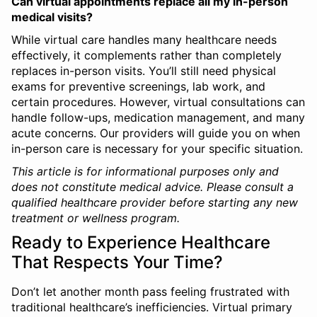
Can virtual appointments replace all my in-person
medical visits?
While virtual care handles many healthcare needs
effectively, it complements rather than completely
replaces in-person visits. You’ll still need physical
exams for preventive screenings, lab work, and
certain procedures. However, virtual consultations can
handle follow-ups, medication management, and many
acute concerns. Our providers will guide you on when
in-person care is necessary for your specific situation.
This article is for informational purposes only and
does not constitute medical advice. Please consult a
qualified healthcare provider before starting any new
treatment or wellness program.
Ready to Experience Healthcare
That Respects Your Time?
Don’t let another month pass feeling frustrated with
traditional healthcare’s inefficiencies. Virtual primary