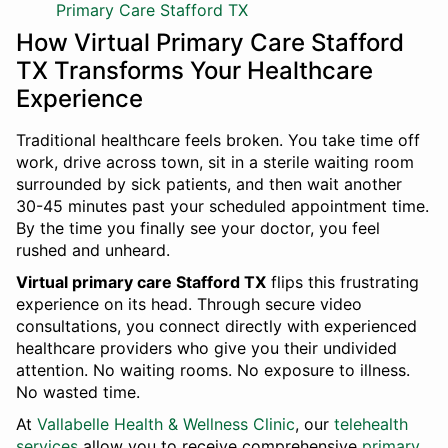
Primary Care Stafford TX
How Virtual Primary Care Stafford
TX Transforms Your Healthcare
Experience
Traditional healthcare feels broken. You take time off
work, drive across town, sit in a sterile waiting room
surrounded by sick patients, and then wait another
30-45 minutes past your scheduled appointment time.
By the time you finally see your doctor, you feel
rushed and unheard.
Virtual primary care Stafford TX
flips this frustrating
experience on its head. Through secure video
consultations, you connect directly with experienced
healthcare providers who give you their undivided
attention. No waiting rooms. No exposure to illness.
No wasted time.
At
Vallabelle Health & Wellness Clinic
, our
telehealth
services
allow you to receive comprehensive
primary