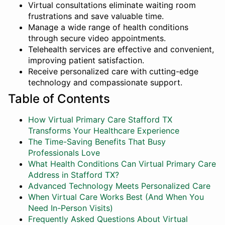
Virtual consultations eliminate waiting room
frustrations and save valuable time.
Manage a wide range of health conditions
through secure video appointments.
Telehealth services are effective and convenient,
improving patient satisfaction.
Receive personalized care with cutting-edge
technology and compassionate support.
Table of Contents
How Virtual Primary Care Stafford TX
Transforms Your Healthcare Experience
The Time-Saving Benefits That Busy
Professionals Love
What Health Conditions Can Virtual Primary Care
Address in Stafford TX?
Advanced Technology Meets Personalized Care
When Virtual Care Works Best (And When You
Need In-Person Visits)
Frequently Asked Questions About Virtual