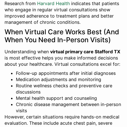
Research from
Harvard Health
indicates that patients
who engage in regular virtual consultations show
improved adherence to treatment plans and better
management of chronic conditions.
When Virtual Care Works Best (And
When You Need In-Person Visits)
Understanding when
virtual primary care Stafford TX
is most effective helps you make informed decisions
about your healthcare. Virtual consultations excel for:
Follow-up appointments after initial diagnoses
Medication adjustments and monitoring
Routine wellness checks and preventive care
discussions
Mental health support and counseling
Chronic disease management between in-person
visits
However, certain situations require hands-on medical
evaluation. These include acute chest pain, severe