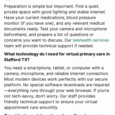
Preparation is simple but important. Find a quiet,
private space with good lighting and stable internet.
Have your current medications, blood pressure
monitor (if you have one), and any relevant medical
documents ready. Test your camera and microphone
beforehand, and prepare a list of questions or
concerns you want to discuss. Our
telehealth services
team will provide technical support if needed.
What technology do I need for virtual primary care in
Stafford TX?
You need a smartphone, tablet, or computer with a
camera, microphone, and reliable internet connection.
Most modern devices work perfectly with our secure
platform. No special software downloads are required
—everything runs through your web browser. If you’re
not tech-savvy, don’t worry. Our staff provides
friendly technical support to ensure your virtual
appointment runs smoothly.