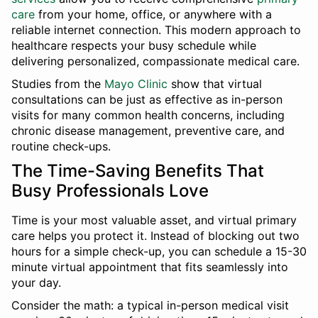
care
from your home, office, or anywhere with a
reliable internet connection. This modern approach to
healthcare respects your busy schedule while
delivering personalized, compassionate medical care.
Studies from the
Mayo Clinic
show that virtual
consultations can be just as effective as in-person
visits for many common health concerns, including
chronic disease management, preventive care, and
routine check-ups.
The Time-Saving Benefits That
Busy Professionals Love
Time is your most valuable asset, and virtual primary
care helps you protect it. Instead of blocking out two
hours for a simple check-up, you can schedule a 15-30
minute virtual appointment that fits seamlessly into
your day.
Consider the math: a typical in-person medical visit