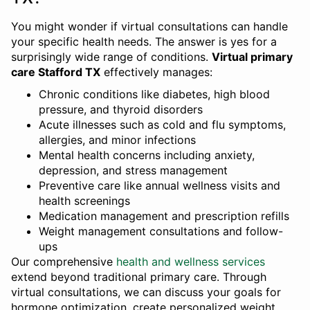
You might wonder if virtual consultations can handle
your specific health needs. The answer is yes for a
surprisingly wide range of conditions.
Virtual primary
care Stafford TX
effectively manages:
Chronic conditions like diabetes, high blood
pressure, and thyroid disorders
Acute illnesses such as cold and flu symptoms,
allergies, and minor infections
Mental health concerns including anxiety,
depression, and stress management
Preventive care like annual wellness visits and
health screenings
Medication management and prescription refills
Weight management consultations and follow-
ups
Our comprehensive
health and wellness services
extend beyond traditional primary care. Through
virtual consultations, we can discuss your goals for
hormone optimization, create personalized weight