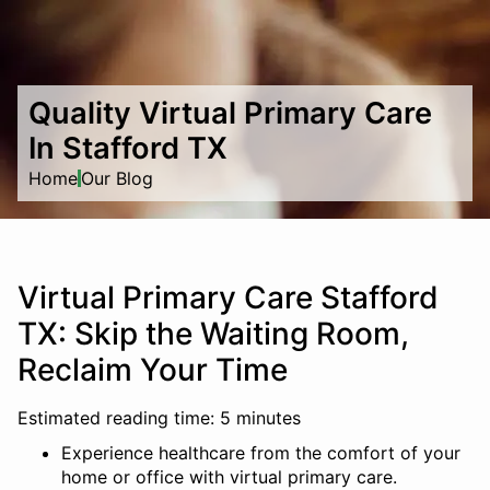
Quality Virtual Primary Care
In Stafford TX
Home
Our Blog
Virtual Primary Care Stafford
TX: Skip the Waiting Room,
Reclaim Your Time
Estimated reading time: 5 minutes
Experience healthcare from the comfort of your
home or office with virtual primary care.