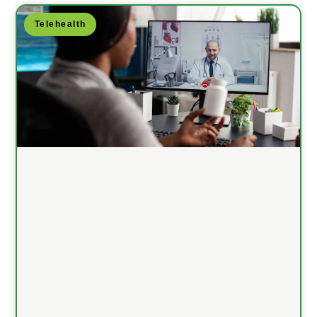
Telehealth