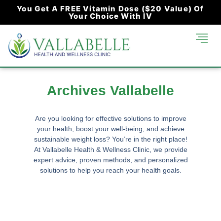
You Get A FREE Vitamin Dose ($20 Value) Of
Your Choice With IV
Archives Vallabelle
Are you looking for effective solutions to improve
your health, boost your well-being, and achieve
sustainable weight loss? You’re in the right place!
At
Vallabelle Health & Wellness Clinic
, we provide
expert advice, proven methods, and personalized
solutions to help you reach your health goals.