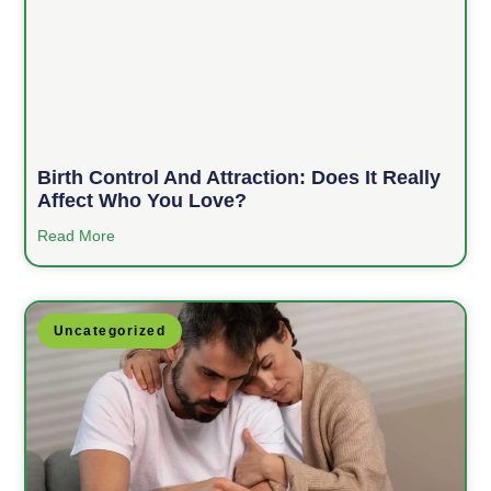
Birth Control And Attraction: Does It Really
Affect Who You Love?
Read More
Uncategorized