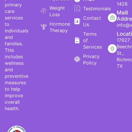
1426
primary
Weight
Testimonials
care
Maill
Loss
services
Contact
Addr
Hormone
to
Us
info@v
Therapy
individuals
Locat
Terms
and
17627
of
families.
Beech
Services
This
St.,
Privacy
includes
Richm
Policy
wellness
TX
and
preventive
measures
to help
improve
overall
health.