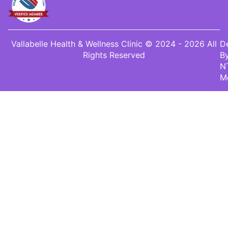
Vallabelle Health & Wellness Clinic © 2024 - 2026 All
D
Rights Reserved
B
N
M