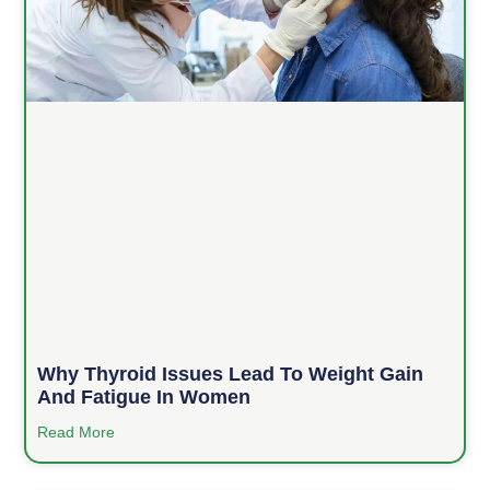
Why Thyroid Issues Lead To Weight Gain
And Fatigue In Women
Read More