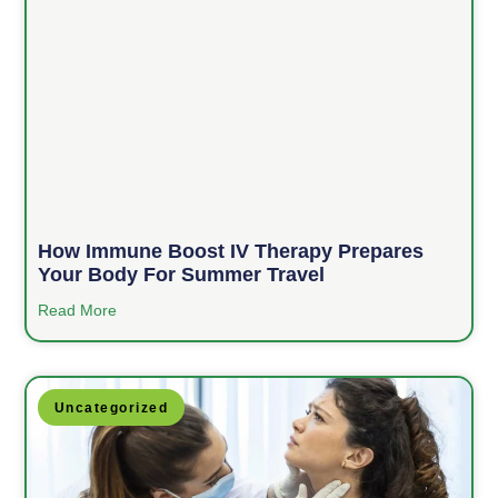
How Immune Boost IV Therapy Prepares
Your Body For Summer Travel
Read More
Uncategorized