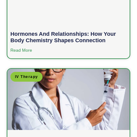
Hormones And Relationships: How Your
Body Chemistry Shapes Connection
Read More
IV Therapy