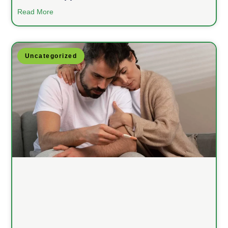
Read More
Uncategorized