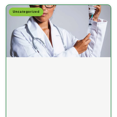
Uncategorized