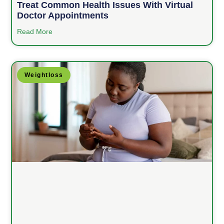
Treat Common Health Issues With Virtual
Doctor Appointments
Read More
Weightloss