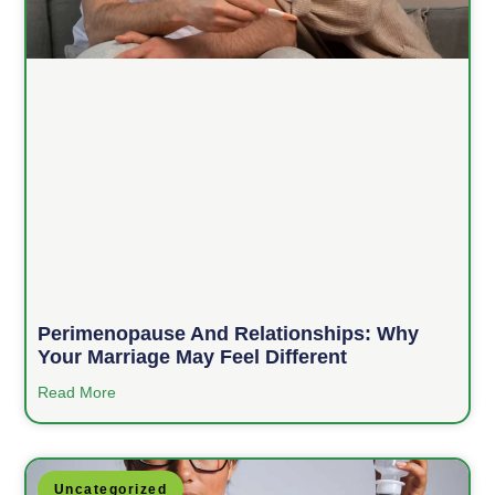
Perimenopause And Relationships: Why
Your Marriage May Feel Different
Read More
Uncategorized