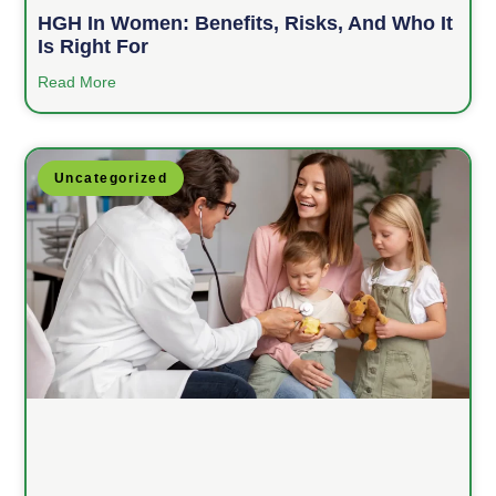
HGH In Women: Benefits, Risks, And Who It
Is Right For
Read More
Uncategorized