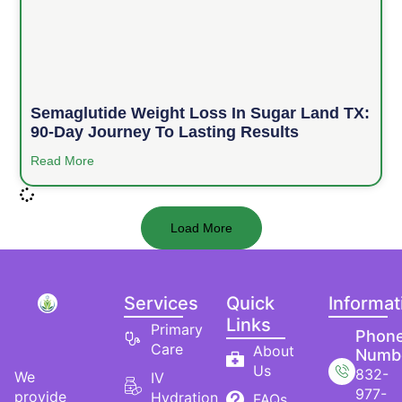
Semaglutide Weight Loss In Sugar Land TX:
90-Day Journey To Lasting Results
Read More
Load More
Services
Quick
Informat
Links
Primary
Phon
Care
About
Numb
Us
832-
We
IV
977-
provide
Hydration
FAQs