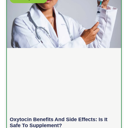
Oxytocin Benefits And Side Effects: Is It
Safe To Supplement?